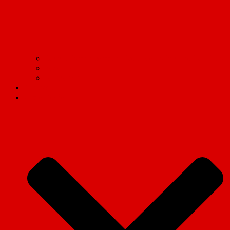
Communism on campus: Live updates from the frontlines
Read Marx.
Tell the truth!
Contact us
Social Media