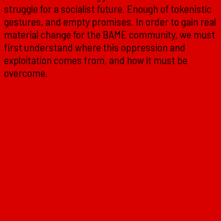
struggle for a socialist future. Enough of tokenistic
gestures, and empty promises. In order to gain real
material change for the BAME community, we must
first understand where this oppression and
exploitation comes from, and how it must be
overcome.
Week One – Black History
Week Two – Black Power
Week Three – Black Britain