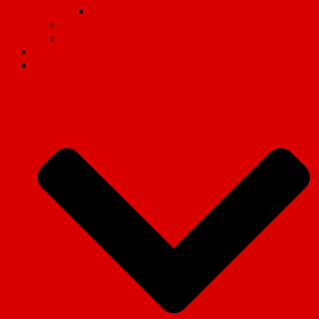
Why we fight
Organisational Guides
Video
Revolution magazine
Campaigns