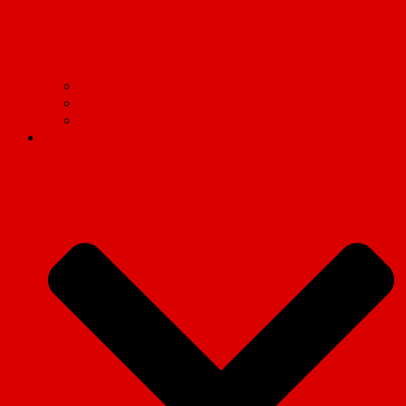
Find your Marxist Society
Socialist Appeal
International Marxist Tendency
Articles