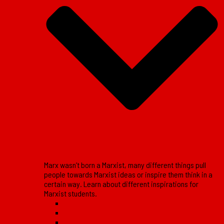
Marx wasn’t born a Marxist, many different things pull
people towards Marxist ideas or inspire them think in a
certain way. Learn about different inspirations for
Marxist students.
Reports
Reviews
Lessons of the movement