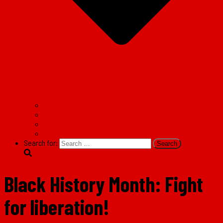
Facebook
Twitter
Instagram
TikTok
Search for:
Black History Month: Fight
for liberation!