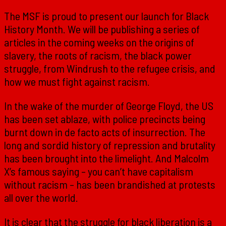
The MSF is proud to present our launch for Black
History Month. We will be publishing a series of
articles in the coming weeks on the origins of
slavery, the roots of racism, the black power
struggle, from Windrush to the refugee crisis, and
how we must fight against racism.
In the wake of the murder of George Floyd, the US
has been set ablaze, with police precincts being
burnt down in de facto acts of insurrection. The
long and sordid history of repression and brutality
has been brought into the limelight. And Malcolm
X’s famous saying – you can’t have capitalism
without racism – has been brandished at protests
all over the world.
It is clear that the struggle for black liberation is a