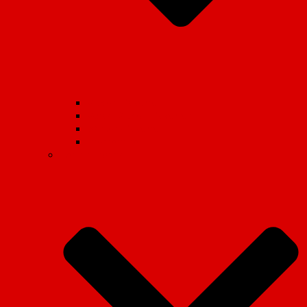
Student Movement
School Student Movement
Workers Movement
International
Marxist Theory