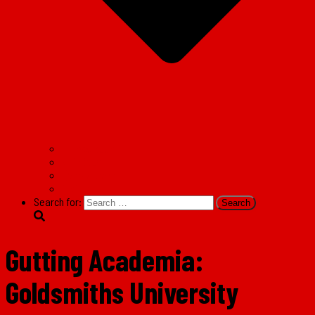
Facebook
Twitter
Instagram
TikTok
Search for:
Gutting Academia:
Goldsmiths University