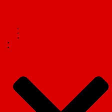
Communism on campus: Live updates from the frontlines
Read Marx.
Tell the truth!
Contact us
Social Media