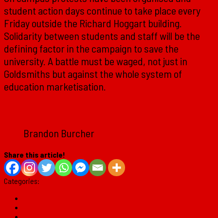
student action days continue to take place every
Friday outside the Richard Hoggart building.
Solidarity between students and staff will be the
defining factor in the campaign to save the
university. A battle must be waged, not just in
Goldsmiths but against the whole system of
education marketisation.
Brandon Burcher
Share this article!
Categories:
Analysis
Goldsmiths
Student Movement