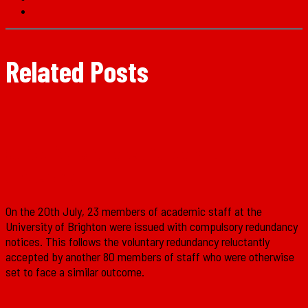
Related Posts
Solidarity with the UCU at Brighton
University!
On the 20th July, 23 members of academic staff at the
University of Brighton were issued with compulsory redundancy
notices. This follows the voluntary redundancy reluctantly
accepted by another 80 members of staff who were otherwise
set to face a similar outcome.