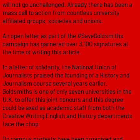
will not go unchallenged. Already there has been a
mass call to action from countless university
affiliated groups, societies and unions.
An open letter as part of the #SaveGoldsmiths
campaign has garnered over 3,100 signatures at
the time of writing this article.
In a letter of solidarity, the National Union of
Journalists praised the founding of a History and
Journalism course several years earlier.
Goldsmiths is one of only seven universities in the
U.K. to offer this joint honours and this degree
could be axed as academic staff from both the
Creative Writing English and History departments
face the chop.
On campus protests have been organised and