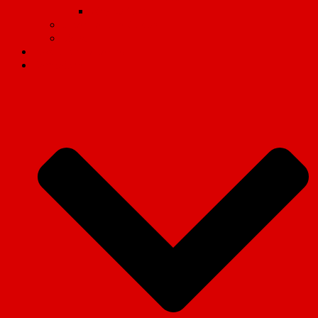
Why we fight
Organisational Guides
Video
Revolution magazine
Campaigns