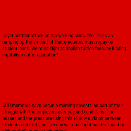
Tories ramp up student loan repayments
– Abolish tuition fees!
In yet another attack on the working class, the Tories are
ramping up the amount of that graduates must repay for
student loans. We must fight to abolish tuition fees, by kicking
capitalism out of education!
Solidarity with the UCU’s marking
boycott!
UCU members have begun a marking boycott, as part of their
struggle with the employers over pay and conditions. The
bosses and the press are using this to sow division between
students and staff, but we say we must fight hand-in-hand to
kick capitalism out of education!