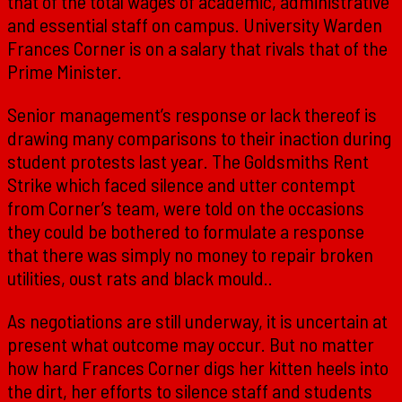
that of the total wages of academic, administrative
and essential staff on campus. University Warden
Frances Corner is on a salary that rivals that of the
Prime Minister.
Senior management’s response or lack thereof is
drawing many comparisons to their inaction during
student protests last year. The Goldsmiths Rent
Strike which faced silence and utter contempt
from Corner’s team, were told on the occasions
they could be bothered to formulate a response
that there was simply no money to repair broken
utilities, oust rats and black mould..
As negotiations are still underway, it is uncertain at
present what outcome may occur. But no matter
how hard Frances Corner digs her kitten heels into
the dirt, her efforts to silence staff and students