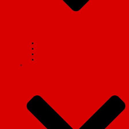
Student Movement
School Student Movement
Workers Movement
International
Marxist Theory