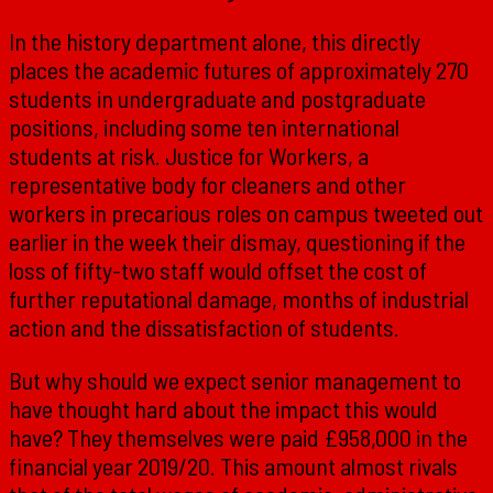
In the history department alone, this directly
places the academic futures of approximately 270
students in undergraduate and postgraduate
positions, including some ten international
students at risk. Justice for Workers, a
representative body for cleaners and other
workers in precarious roles on campus tweeted out
earlier in the week their dismay, questioning if the
loss of fifty-two staff would offset the cost of
further reputational damage, months of industrial
action and the dissatisfaction of students.
But why should we expect senior management to
have thought hard about the impact this would
have? They themselves were paid £958,000 in the
financial year 2019/20. This amount almost rivals