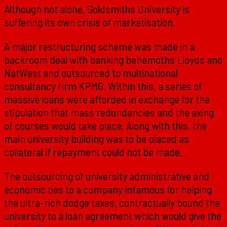
Although not alone, Goldsmiths University is
suffering its own crisis of marketisation.
A major restructuring scheme was made in a
backroom deal with banking behemoths Lloyds and
NatWest and outsourced to multinational
consultancy firm KPMG. Within this, a series of
massive loans were afforded in exchange for the
stipulation that mass redundancies and the axing
of courses would take place. Along with this, the
main university building was to be placed as
collateral if repayment could not be made.
The outsourcing of university administrative and
economic ties to a company infamous for helping
the ultra-rich dodge taxes, contractually bound the
university to a loan agreement which would give the