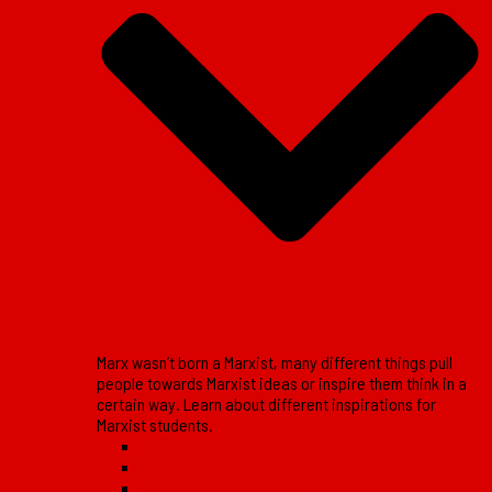
Marx wasn’t born a Marxist, many different things pull
people towards Marxist ideas or inspire them think in a
certain way. Learn about different inspirations for
Marxist students.
Reports
Reviews
Lessons of the movement