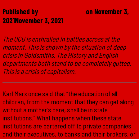
Published by
Marxist Student
on
November 3,
2021
November 3, 2021
The UCU is enthralled in battles across at the
moment. This is shown by the situation of deep
crisis in Goldsmiths. The History and English
departments both stand to be completely gutted.
This is a crisis of capitalism.
Karl Marx once said that “the education of all
children, from the moment that they can get along
without a mother’s care, shall be in state
institutions.” What happens when these state
institutions are bartered off to private companies
and their executives, to banks and their brokers, or