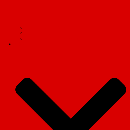
Find your Marxist Society
Socialist Appeal
International Marxist Tendency
Articles