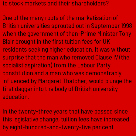
to stock markets and their shareholders?
One of the many roots of the marketisation of
British universities sprouted out in September 1998
when the government of then-Prime Minister Tony
Blair brought in the first tuition fees for UK
residents seeking higher education. It was without
surprise that the man who removed Clause IV (the
socialist aspiration) from the Labour Party
constitution and a man who was demonstrably
influenced by Margaret Thatcher, would plunge the
first dagger into the body of British university
education.
In the twenty-three years that have passed since
this legislative change, tuition fees have increased
by eight-hundred-and-twenty-five per cent.