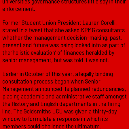
universities governance structures little say in their
enforcement.
Former Student Union President Lauren Corelli.
stated in a tweet that she asked KPMG consultants
whether the management decision-making, past,
present and future was being looked into as part of
the ‘holistic evaluation’ of finances heralded by
senior management, but was told it was not.
Earlier in October of this year, a legally binding
consultation process began when Senior
Management announced its planned redundancies,
placing academic and administrative staff amongst
the History and English departments in the firing
line. The Goldsmiths UCU was given a thirty-day
window to formulate a response in which its
members could challenge the ultimatum.