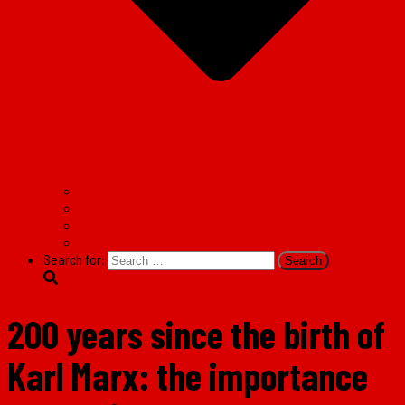
Facebook
Twitter
Instagram
TikTok
Search for:
200 years since the birth of
Karl Marx: the importance