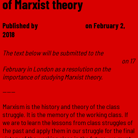
of Marxist theory
Published by
Marxist Student
on
February 2,
2018
The text below will be submitted to the
national
conference of the Marxist Student Federation
on 17
February in London as a resolution on the
importance of studying Marxist theory.
———
Marxism is the history and theory of the class
struggle. It is the memory of the working class. If
we are to learn the lessons from class struggles of
the past and apply them in our struggle for the final