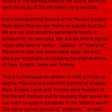
victory of the working class in the future, we must
take the study of Marxist theory very seriously.
It is a distinguishing feature of the Marxist Student
Federation that we use theory as a guide to action.
We are not distracted by ephemeral trends or
activism for its own sake. Nor are we distracted by
those who seek to “revise”, “update”, or “interpret”
Marxism in new and fashionable ways. We must
place our emphasis on studying the original works
of Marx, Engels, Lenin and Trotsky.
This is not because we adhere to their writings as
dogma. Marxism is a scientific method of analysis.
Marx, Engels, Lenin and Trotsky were masters of
the Marxist method and by studying their works we
can learn to apply it ourselves to the modern world.
The same cannot be said of “academic”, “erratic”,