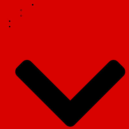
Why we fight
Organisational Guides
Video
Revolution magazine
Campaigns