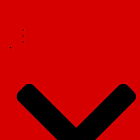
Find your Marxist Society
Socialist Appeal
International Marxist Tendency
Articles