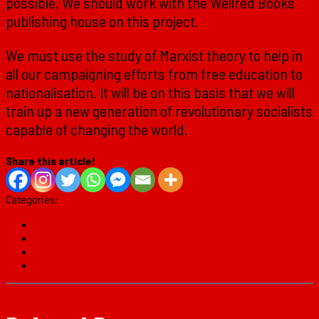
possible. We should work with the Wellred Books
publishing house on this project.
We must use the study of Marxist theory to help in
all our campaigning efforts from free education to
nationalisation. It will be on this basis that we will
train up a new generation of revolutionary socialists
capable of changing the world.
Share this article!
Categories:
Marxist Theory