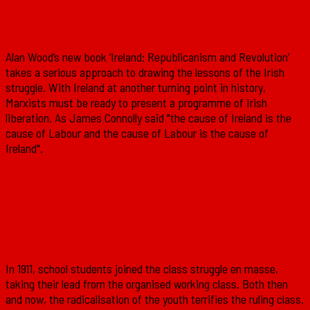
Republicanism and Revolution’
Alan Wood’s new book ‘Ireland: Republicanism and Revolution’
takes a serious approach to drawing the lessons of the Irish
struggle. With Ireland at another turning point in history,
Marxists must be ready to present a programme of Irish
liberation. As James Connolly said "the cause of Ireland is the
cause of Labour and the cause of Labour is the cause of
Ireland".
The 1911 school strikes: The youth
enters the class struggle
In 1911, school students joined the class struggle en masse,
taking their lead from the organised working class. Both then
and now, the radicalisation of the youth terrifies the ruling class.