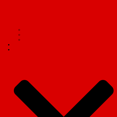
Communism on campus: Live updates from the frontlines
Read Marx.
Tell the truth!
Contact us
Social Media