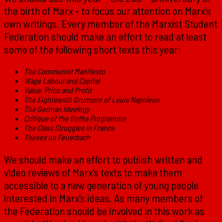
the birth of Marx – to focus our attention on Marx’s
own writings. Every member of the Marxist Student
Federation should make an effort to read at least
some of the following short texts this year:
The Communist Manifesto
Wage Labour and Capital
Value, Price and Profit
The Eighteenth Brumaire of Louis Napoleon
The German Ideology
Critique of the Gotha Programme
The Class Struggles in France
Theses on Feuerbach
We should make an effort to publish written and
video reviews of Marx’s texts to make them
accessible to a new generation of young people
interested in Marx’s ideas. As many members of
the Federation should be involved in this work as