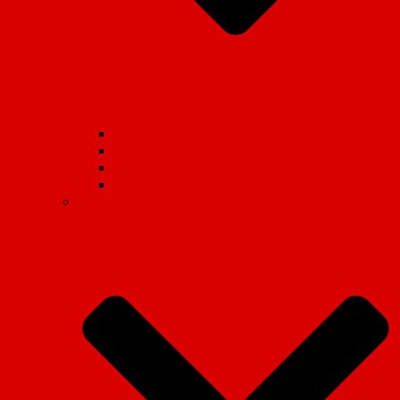
Student Movement
School Student Movement
Workers Movement
International
Marxist Theory