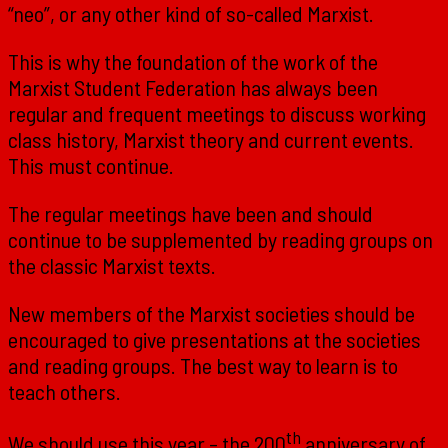
“neo”, or any other kind of so-called Marxist.
This is why the foundation of the work of the
Marxist Student Federation has always been
regular and frequent meetings to discuss working
class history, Marxist theory and current events.
This must continue.
The regular meetings have been and should
continue to be supplemented by reading groups on
the classic Marxist texts.
New members of the Marxist societies should be
encouraged to give presentations at the societies
and reading groups. The best way to learn is to
teach others.
th
We should use this year – the 200
anniversary of