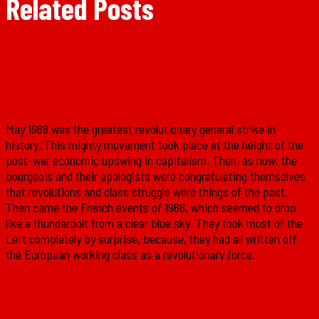
Related Posts
The French Revolution of May 1968
May 1968 was the greatest revolutionary general strike in
history. This mighty movement took place at the height of the
post-war economic upswing in capitalism. Then, as now, the
bourgeois and their apologists were congratulating themselves
that revolutions and class struggle were things of the past.
Then came the French events of 1968, which seemed to drop
like a thunderbolt from a clear blue sky. They took most of the
Left completely by surprise, because, they had all written off
the European working class as a revolutionary force.
Why you should read ‘Ireland: