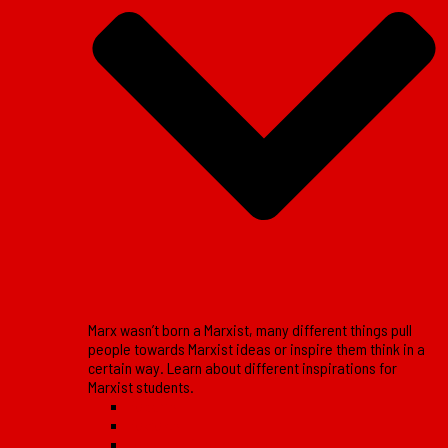
Marx wasn’t born a Marxist, many different things pull
people towards Marxist ideas or inspire them think in a
certain way. Learn about different inspirations for
Marxist students.
Reports
Reviews
Lessons of the movement